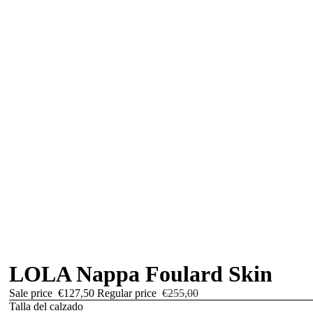
LOLA Nappa Foulard Skin
Sale price
€127,50
Regular price
€255,00
Talla del calzado