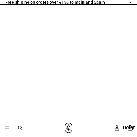
Free shiping on orders over €150 to mainland Spain
HOME