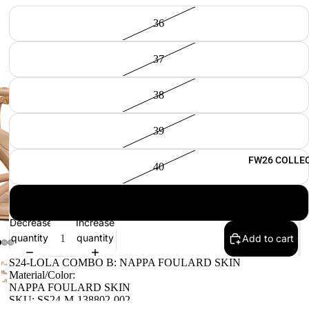
36
37
38
39
FW26 COLLE
40
41
Decrease
Increase
quantity
quantity
Add to cart
S24-LOLA COMBO B: NAPPA FOULARD SKIN
Material/Color:
NAPPA FOULARD SKIN
SKU: SS24-M-138802-002