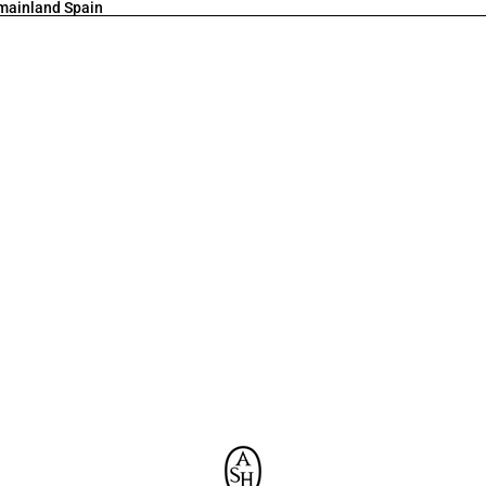
 mainland Spain