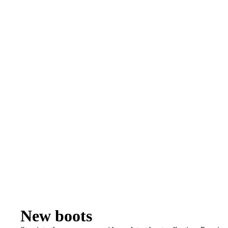
New boots