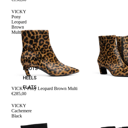
VICKY
Pony
Leopard
Brown
Multi
SHOP ALL
SNEAKERS
BOOTS
HEELS
FLATS
VICKY Pony Leopard Brown Multi
€285,00
VICKY
Cachemere
Black