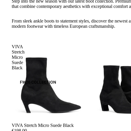
Step into the new season with our latest boot collection. Premium
that combine contemporary aesthetics with exceptional comfort a
From sleek ankle boots to statement styles, discover the newest ar
modern footwear with timeless European craftsmanship.
VIVA
Stretch
Micro
Suede
Black
FW26 COLLECTION
VIVA Stretch Micro Suede Black
€198,00