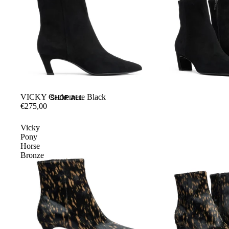
VICKY Cachemere Black
SHOP ALL
€275,00
Vicky
Pony
Horse
Bronze