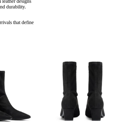
 leather designs
nd durability.
rivals that define