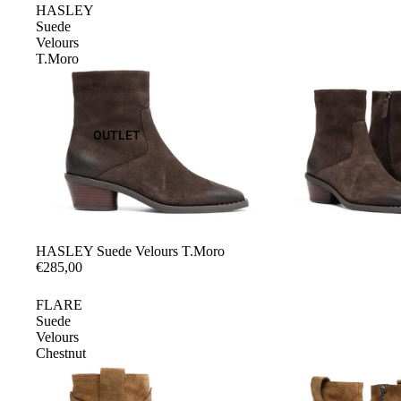
HASLEY
Suede
Velours
T.Moro
OUTLET
HASLEY Suede Velours T.Moro
€285,00
FLARE
Suede
Velours
Chestnut