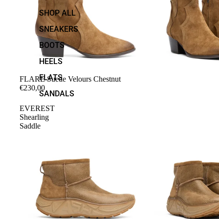
SHOP ALL
SNEAKERS
BOOTS
HEELS
FLATS
FLARE Suede Velours Chestnut
€230,00
SANDALS
EVEREST
Shearling
Saddle