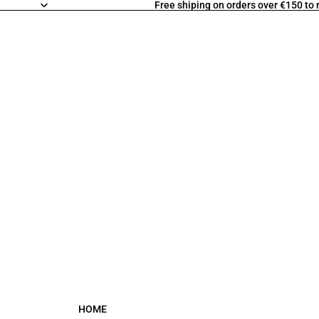
Free shiping on orders over €150 to
HOME