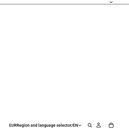
EUR
Region and language selector
/
EN