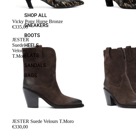
SHOP ALL
Vicky Pony Horse Bronze
SNEAKERS
€335,00
BOOTS
JESTER
Suede
HEELS
Velours
FLATS
T.Moro
SANDALS
BAGS
JESTER Suede Velours T.Moro
€330,00