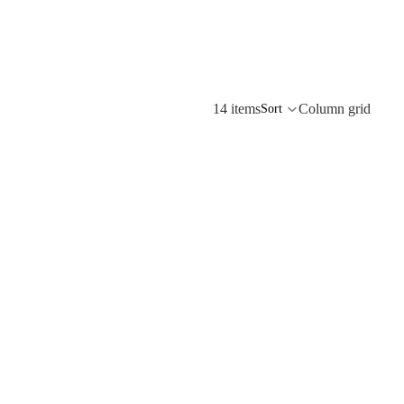
14 items
Column grid
Sort